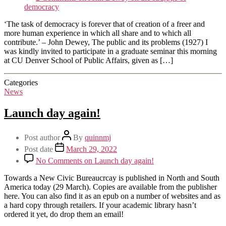
democracy
‘The task of democracy is forever that of creation of a freer and
more human experience in which all share and to which all
contribute.’ – John Dewey, The public and its problems (1927) I
was kindly invited to participate in a graduate seminar this morning
at CU Denver School of Public Affairs, given as […]
Categories
News
Launch day again!
Post author
By
quinnmj
Post date
March 29, 2022
No Comments
on Launch day again!
Towards a New Civic Bureaucrcay is published in North and South
America today (29 March). Copies are available from the publisher
here. You can also find it as an epub on a number of websites and as
a hard copy through retailers. If your academic library hasn’t
ordered it yet, do drop them an email!