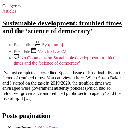
Categories
Articles
Sustainable development: troubled times
and the ‘science of democracy’
Post author
By
quinnmj
Post date
March 21, 2022
No Comments
on Sustainable development: troubled
times and the ‘science of democracy’
I’ve just completed a co-edited Special Issue of Sustainability on the
theme of troubled times. You can view it here. When Susan Baker
and I started on the task in 2019/2020, the troubled times we
envisaged were government austerity policies (which had so
refocused governance and reduced public sector capacity) and the
rise of right […]
Posts pagination
←
Newer
Posts
1
2
Older
Posts
→