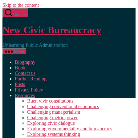
Skip to the content
Search
New Civic Bureaucracy
Unlearning Public Administration
Menu
Biography
Book
Contact us
Further Reading
Posts
Privacy Policy
Resources
Buen vivir constitutions
Challenging conventional economics
Challenging managerialism
Challenging metric power
Exploring civic dialogue
Exploring governmentality and bureaucracy
Exploring systems thinking