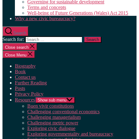
Governing for sustainable development
Terms and concepts
Well-being of Future Generations (Wales) Act 2015
Why a new civic bureaucracy?
Search
Search for:
Close search
Close Menu
Biography
Book
Contact us
Further Reading
Posts
Privacy Policy
Resources
Show sub menu
Buen vivir constitutions
Challenging conventional economics
Challenging managerialism
Challenging metric power
Exploring civic dialogue
Exploring governmentality and bureaucracy