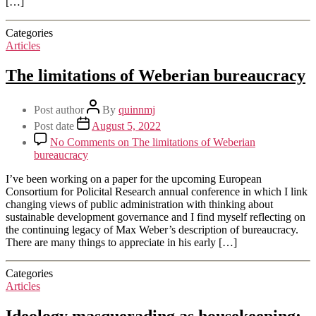
[…]
Categories
Articles
The limitations of Weberian bureaucracy
Post author
By
quinnmj
Post date
August 5, 2022
No Comments
on The limitations of Weberian
bureaucracy
I’ve been working on a paper for the upcoming European
Consortium for Policital Research annual conference in which I link
changing views of public administration with thinking about
sustainable development governance and I find myself reflecting on
the continuing legacy of Max Weber’s description of bureaucracy.
There are many things to appreciate in his early […]
Categories
Articles
Ideology masquerading as housekeeping: