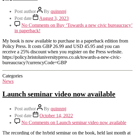
Post author
By
quinnmj
Post date
August 3, 2023
No Comments
on Buy ‘Towards a new civic bureaucracy’
in paperback!
My book is now available to purchase in a paperback edition from
Policy Press. It costs GBP 26.99 and USD 45.95 and you can
receive a 25% discount when you register on the Press website.
https://policy.bristoluniversitypress.co.uk/towards-a-new-civic-
bureaucracy?currencyCode=GBP
Categories
News
Launch seminar video now available
Post author
By
quinnmj
Post date
October 14, 2022
No Comments
on Launch seminar video now available
The recording of the hybrid seminar on the book, held last month at