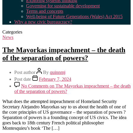
Exploring systems thinking
Governing for sustainable development
Terms and concepts
Well-being of Future Generations (Wales) Act 2015
Why a new civic bureaucracy?
Categories
News
The Mayorkas impeachment – the death
of the separation of powers?
Post author
By
quinnmj
Post date
February 7, 2024
No Comments
on The Mayorkas impeachment – the death
of the separation of powers?
What does the attempted impeachment of Homeland Security
Secretary Alejandro Mayorkas say to us about the health of one of
the core principles of US governance – the separation of powers ?
Separation of powers is a founding concept of US civics. The idea
goes back to 18th century French political philosopher
Montesquieu’s book ‘The […]