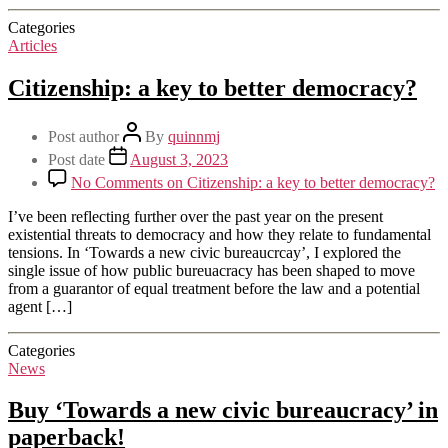
Categories
Articles
Citizenship: a key to better democracy?
Post author
By
quinnmj
Post date
August 3, 2023
No Comments
on Citizenship: a key to better democracy?
I’ve been reflecting further over the past year on the present
existential threats to democracy and how they relate to fundamental
tensions. In ‘Towards a new civic bureaucrcay’, I explored the
single issue of how public bureuacracy has been shaped to move
from a guarantor of equal treatment before the law and a potential
agent […]
Categories
News
Buy ‘Towards a new civic bureaucracy’ in
paperback!