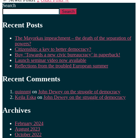
Search
Search
Recent Posts
The Mayorkas impeachment – the death of the separation of
powers?
Citizenship: a key to better democracy?
Buy ‘Towards a new civic bureaucracy’ in paperback!
Launch seminar video now available
Reflections from the troubled European summer
Recent Comments
quinnmj
on
John Dewey on the struggle of democracy
Keila Eska
on
John Dewey on the struggle of democracy
Archives
February 2024
August 2023
October 2022