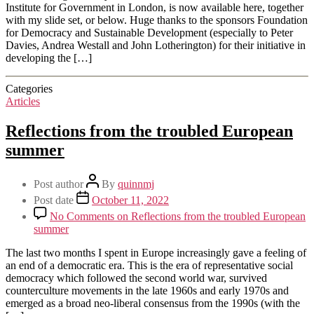
Institute for Government in London, is now available here, together
with my slide set, or below. Huge thanks to the sponsors Foundation
for Democracy and Sustainable Development (especially to Peter
Davies, Andrea Westall and John Lotherington) for their initiative in
developing the […]
Categories
Articles
Reflections from the troubled European
summer
Post author
By
quinnmj
Post date
October 11, 2022
No Comments
on Reflections from the troubled European
summer
The last two months I spent in Europe increasingly gave a feeling of
an end of a democratic era. This is the era of representative social
democracy which followed the second world war, survived
counterculture movements in the late 1960s and early 1970s and
emerged as a broad neo-liberal consensus from the 1990s (with the