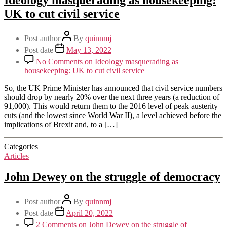
UK to cut civil service
Post author
By
quinnmj
Post date
May 13, 2022
No Comments
on Ideology masquerading as
housekeeping: UK to cut civil service
So, the UK Prime Minister has announced that civil service numbers
should drop by nearly 20% over the next three years (a reduction of
91,000). This would return them to the 2016 level of peak austerity
cuts (and the lowest since World War II), a level achieved before the
implications of Brexit and, to a […]
Categories
Articles
John Dewey on the struggle of democracy
Post author
By
quinnmj
Post date
April 20, 2022
2 Comments
on John Dewey on the struggle of