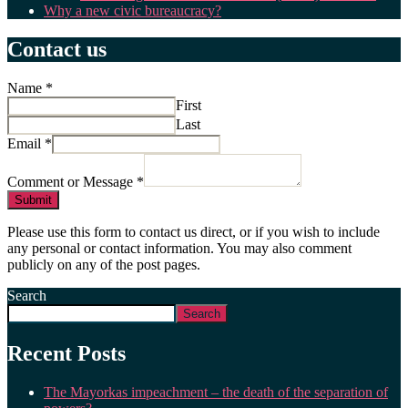
Why a new civic bureaucracy?
Contact us
Name
*
First
Last
Email
*
Comment or Message
*
Submit
Please use this form to contact us direct, or if you wish to include
any personal or contact information. You may also comment
publicly on any of the post pages.
Search
Search
Recent Posts
The Mayorkas impeachment – the death of the separation of