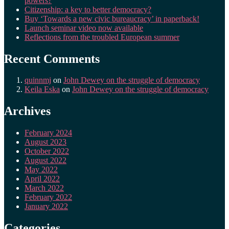
powers?
Citizenship: a key to better democracy?
Buy ‘Towards a new civic bureaucracy’ in paperback!
Launch seminar video now available
Reflections from the troubled European summer
Recent Comments
quinnmj
on
John Dewey on the struggle of democracy
Keila Eska
on
John Dewey on the struggle of democracy
Archives
February 2024
August 2023
October 2022
August 2022
May 2022
April 2022
March 2022
February 2022
January 2022
Categories