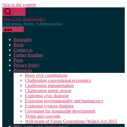
Skip to the content
Search
New Civic Bureaucracy
Unlearning Public Administration
Menu
Biography
Book
Contact us
Further Reading
Posts
Privacy Policy
Resources
Buen vivir constitutions
Challenging conventional economics
Challenging managerialism
Challenging metric power
Exploring civic dialogue
Exploring governmentality and bureaucracy
Exploring systems thinking
Governing for sustainable development
Terms and concepts
Well-being of Future Generations (Wales) Act 2015
Why a new civic bureaucracy?