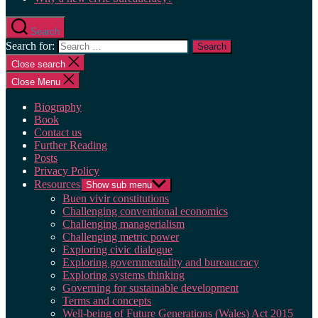
Search
Search for:
Close search
Close Menu
Biography
Book
Contact us
Further Reading
Posts
Privacy Policy
Resources
Show sub menu
Buen vivir constitutions
Challenging conventional economics
Challenging managerialism
Challenging metric power
Exploring civic dialogue
Exploring governmentality and bureaucracy
Exploring systems thinking
Governing for sustainable development
Terms and concepts
Well-being of Future Generations (Wales) Act 2015