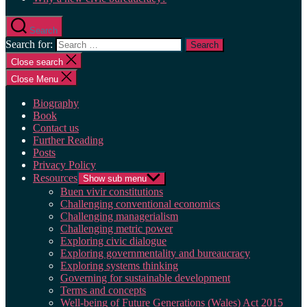
Search
Search for:
Close search
Close Menu
Biography
Book
Contact us
Further Reading
Posts
Privacy Policy
Resources
Show sub menu
Buen vivir constitutions
Challenging conventional economics
Challenging managerialism
Challenging metric power
Exploring civic dialogue
Exploring governmentality and bureaucracy
Exploring systems thinking
Governing for sustainable development
Terms and concepts
Well-being of Future Generations (Wales) Act 2015