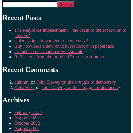
Search
Recent Posts
The Mayorkas impeachment – the death of the separation of
powers?
Citizenship: a key to better democracy?
Buy ‘Towards a new civic bureaucracy’ in paperback!
Launch seminar video now available
Reflections from the troubled European summer
Recent Comments
quinnmj
on
John Dewey on the struggle of democracy
Keila Eska
on
John Dewey on the struggle of democracy
Archives
February 2024
August 2023
October 2022
August 2022