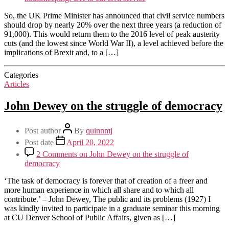
So, the UK Prime Minister has announced that civil service numbers
should drop by nearly 20% over the next three years (a reduction of
91,000). This would return them to the 2016 level of peak austerity
cuts (and the lowest since World War II), a level achieved before the
implications of Brexit and, to a […]
Categories
Articles
John Dewey on the struggle of democracy
Post author
By
quinnmj
Post date
April 20, 2022
2 Comments
on John Dewey on the struggle of
democracy
‘The task of democracy is forever that of creation of a freer and
more human experience in which all share and to which all
contribute.’ – John Dewey, The public and its problems (1927) I
was kindly invited to participate in a graduate seminar this morning
at CU Denver School of Public Affairs, given as […]