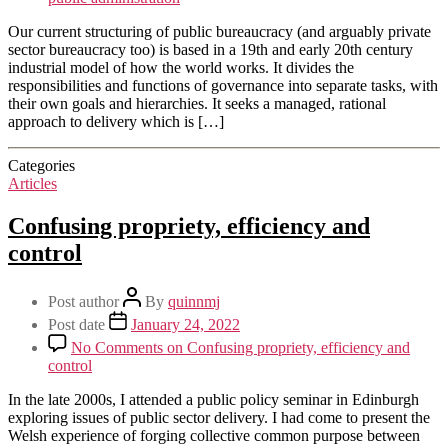
Our current structuring of public bureaucracy (and arguably private
sector bureaucracy too) is based in a 19th and early 20th century
industrial model of how the world works. It divides the
responsibilities and functions of governance into separate tasks, with
their own goals and hierarchies. It seeks a managed, rational
approach to delivery which is […]
Categories
Articles
Confusing propriety, efficiency and
control
Post author
By
quinnmj
Post date
January 24, 2022
No Comments
on Confusing propriety, efficiency and
control
In the late 2000s, I attended a public policy seminar in Edinburgh
exploring issues of public sector delivery. I had come to present the
Welsh experience of forging collective common purpose between