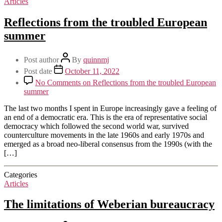
Articles
Reflections from the troubled European
summer
Post author
By
quinnmj
Post date
October 11, 2022
No Comments
on Reflections from the troubled European
summer
The last two months I spent in Europe increasingly gave a feeling of
an end of a democratic era. This is the era of representative social
democracy which followed the second world war, survived
counterculture movements in the late 1960s and early 1970s and
emerged as a broad neo-liberal consensus from the 1990s (with the
[…]
Categories
Articles
The limitations of Weberian bureaucracy