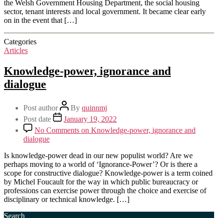
the Welsh Government Housing Department, the social housing
sector, tenant interests and local government. It became clear early
on in the event that […]
Categories
Articles
Knowledge-power, ignorance and
dialogue
Post author
By
quinnmj
Post date
January 19, 2022
No Comments
on Knowledge-power, ignorance and
dialogue
Is knowledge-power dead in our new populist world? Are we
perhaps moving to a world of ‘Ignorance-Power’? Or is there a
scope for constructive dialogue? Knowledge-power is a term coined
by Michel Foucault for the way in which public bureaucracy or
professions can exercise power through the choice and exercise of
disciplinary or technical knowledge. […]
Search