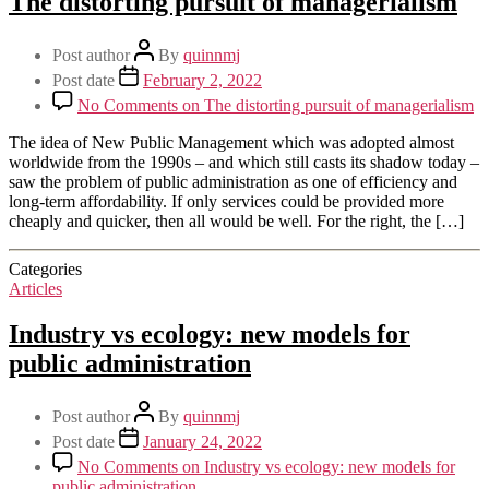
The distorting pursuit of managerialism
Post author
By
quinnmj
Post date
February 2, 2022
No Comments
on The distorting pursuit of managerialism
The idea of New Public Management which was adopted almost
worldwide from the 1990s – and which still casts its shadow today –
saw the problem of public administration as one of efficiency and
long-term affordability. If only services could be provided more
cheaply and quicker, then all would be well. For the right, the […]
Categories
Articles
Industry vs ecology: new models for
public administration
Post author
By
quinnmj
Post date
January 24, 2022
No Comments
on Industry vs ecology: new models for
public administration