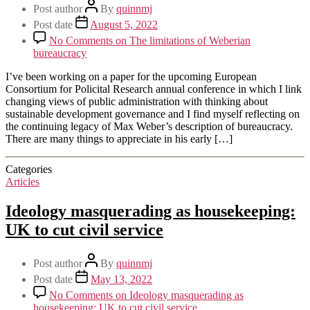
Post author
By
quinnmj
Post date
August 5, 2022
No Comments
on The limitations of Weberian
bureaucracy
I’ve been working on a paper for the upcoming European
Consortium for Policital Research annual conference in which I link
changing views of public administration with thinking about
sustainable development governance and I find myself reflecting on
the continuing legacy of Max Weber’s description of bureaucracy.
There are many things to appreciate in his early […]
Categories
Articles
Ideology masquerading as housekeeping:
UK to cut civil service
Post author
By
quinnmj
Post date
May 13, 2022
No Comments
on Ideology masquerading as
housekeeping: UK to cut civil service