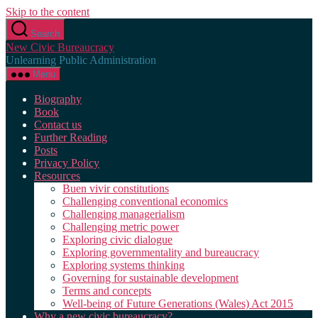
Skip to the content
Search
New Civic Bureaucracy
Unlearning Public Administration
Menu
Biography
Book
Contact us
Further Reading
Posts
Privacy Policy
Resources
Buen vivir constitutions
Challenging conventional economics
Challenging managerialism
Challenging metric power
Exploring civic dialogue
Exploring governmentality and bureaucracy
Exploring systems thinking
Governing for sustainable development
Terms and concepts
Well-being of Future Generations (Wales) Act 2015
Why a new civic bureaucracy?