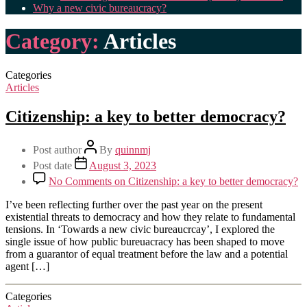
Why a new civic bureaucracy?
Category:
Articles
Categories
Articles
Citizenship: a key to better democracy?
Post author
By
quinnmj
Post date
August 3, 2023
No Comments
on Citizenship: a key to better democracy?
I’ve been reflecting further over the past year on the present
existential threats to democracy and how they relate to fundamental
tensions. In ‘Towards a new civic bureaucrcay’, I explored the
single issue of how public bureuacracy has been shaped to move
from a guarantor of equal treatment before the law and a potential
agent […]
Categories