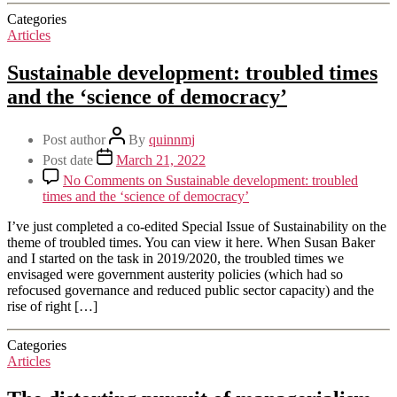
Categories
Articles
Sustainable development: troubled times
and the ‘science of democracy’
Post author
By
quinnmj
Post date
March 21, 2022
No Comments
on Sustainable development: troubled
times and the ‘science of democracy’
I’ve just completed a co-edited Special Issue of Sustainability on the
theme of troubled times. You can view it here. When Susan Baker
and I started on the task in 2019/2020, the troubled times we
envisaged were government austerity policies (which had so
refocused governance and reduced public sector capacity) and the
rise of right […]
Categories
Articles